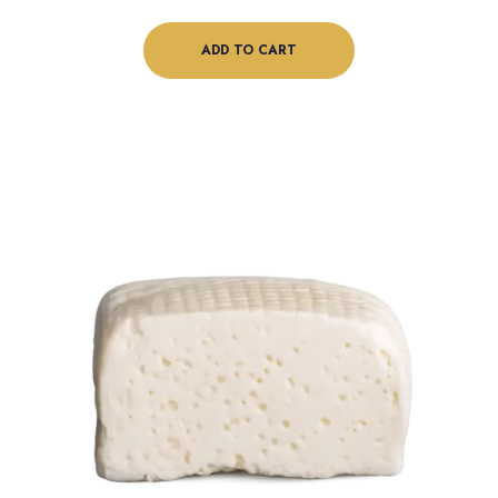
ADD TO CART