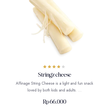
Rated
Stringz cheese
4.00
out of 5
Affinage String Cheese is a light and fun snack
loved by both kids and adults. …
Rp
66.000