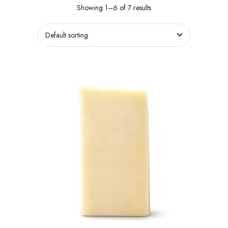
Showing 1–6 of 7 results