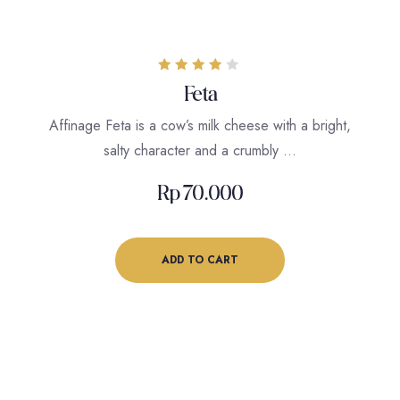
Rated
Feta
4.00
out of 5
Affinage Feta is a cow’s milk cheese with a bright,
salty character and a crumbly …
Rp
70.000
ADD TO CART