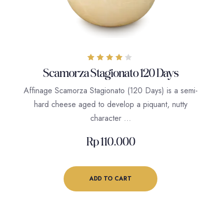
Rated
Scamorza Stagionato 120 Days
4.00
out of 5
Affinage Scamorza Stagionato (120 Days) is a semi-
hard cheese aged to develop a piquant, nutty
character …
Rp
110.000
ADD TO CART