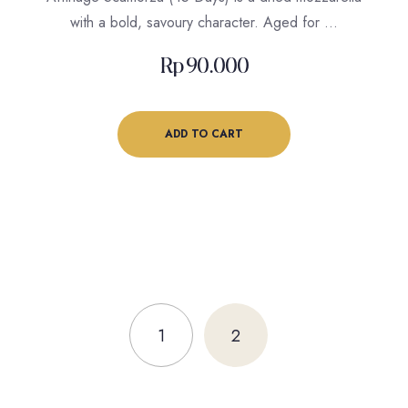
with a bold, savoury character. Aged for …
Rp
90.000
ADD TO CART
1
2