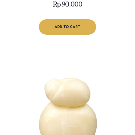
Rp
90.000
ADD TO CART