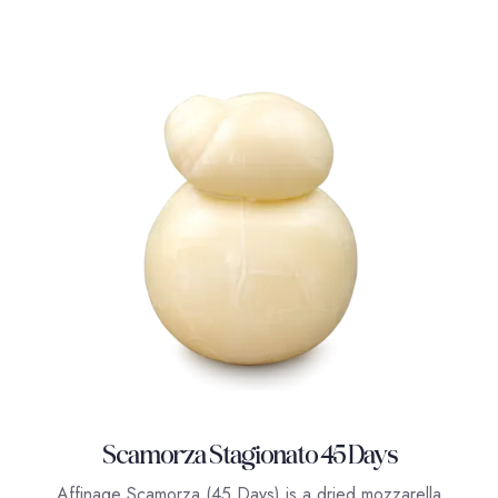
Scamorza Stagionato 45 Days
Affinage Scamorza (45 Days) is a dried mozzarella