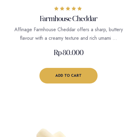
Rated
Farmhouse Cheddar
5.00
out of 5
Affinage Farmhouse Cheddar offers a sharp, buttery
flavour with a creamy texture and rich umami …
Rp
80.000
ADD TO CART