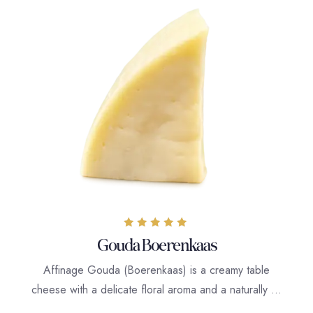
Rated
Gouda Boerenkaas
5.00
out of 5
Affinage Gouda (Boerenkaas) is a creamy table
cheese with a delicate floral aroma and a naturally …