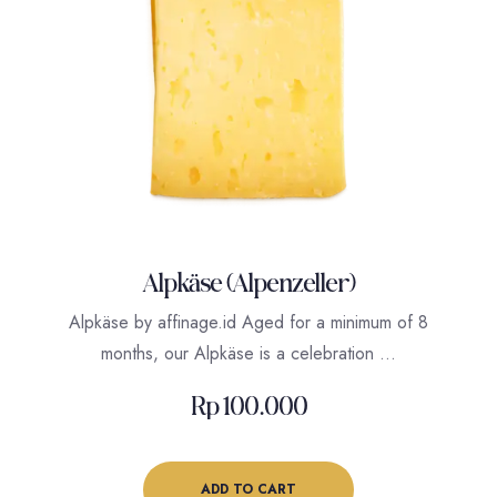
Alpkäse (Alpenzeller)
Alpkäse by affinage.id Aged for a minimum of 8
months, our Alpkäse is a celebration …
Rp
100.000
ADD TO CART