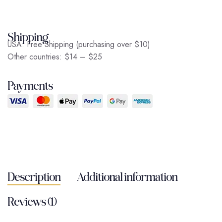
Shipping
USA: Free Shipping (purchasing over $10)
Other countries: $14 – $25
Payments
Description
Additional information
Reviews (1)