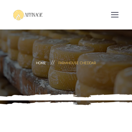
HOME
FARMHOUSE CHEDDAR