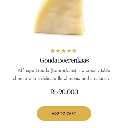
Rated
Gouda Boerenkaas
5.00
out of 5
Affinage Gouda (Boerenkaas) is a creamy table
cheese with a delicate floral aroma and a naturally …
Rp
90.000
ADD TO CART