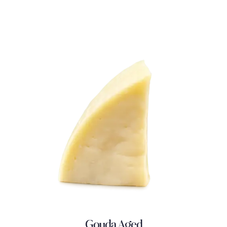
Gouda Aged