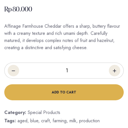
Rp
80.000
Affinage Farmhouse Cheddar offers a sharp, buttery flavour
with a creamy texture and rich umami depth. Carefully
matured, it develops complex notes of fruit and hazelnut,
creating a distinctive and satisfying cheese.
ADD TO CART
Category:
Special Products
Tags:
aged
,
blue
,
craft
,
farming
,
milk
,
production