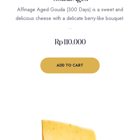
Affinage Aged Gouda (300 Days) is a sweet and
delicious cheese with a delicate berry-like bouquet.
…
Rp
110.000
ADD TO CART