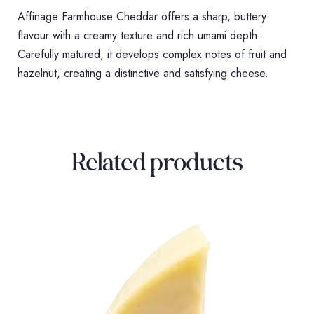
Affinage Farmhouse Cheddar offers a sharp, buttery
flavour with a creamy texture and rich umami depth.
Carefully matured, it develops complex notes of fruit and
hazelnut, creating a distinctive and satisfying cheese.
Related products