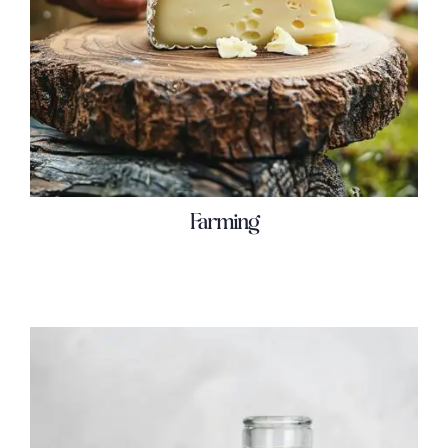
Farming