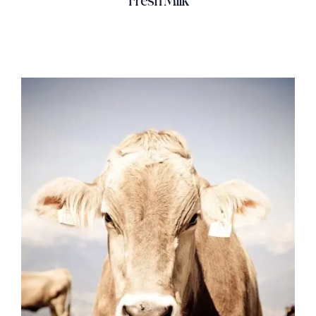
Fresh Milk