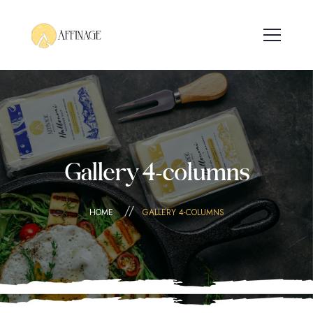
Gallery 4-columns
HOME
GALLERY 4-COLUMNS