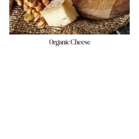
Organic Cheese