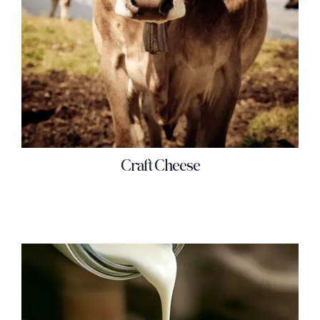
Craft Cheese