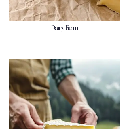
Dairy Farm