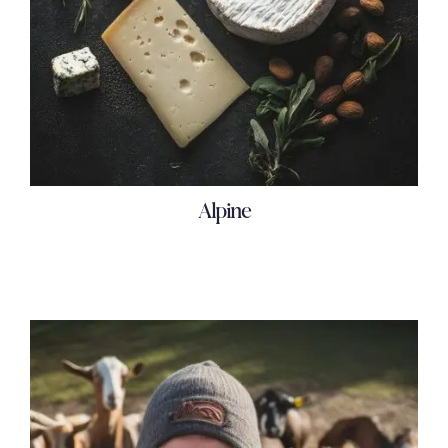
Alpine