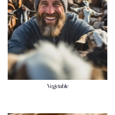
Vegetable