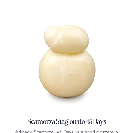
Scamorza Stagionato 45 Days
Affinage Scamorza (45 Days) is a dried mozzarella