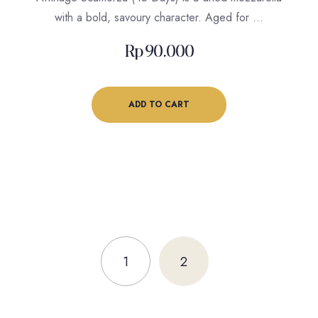
with a bold, savoury character. Aged for …
Rp
90.000
ADD TO CART
1
2