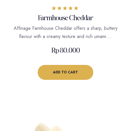
Rated
Farmhouse Cheddar
5.00
out of 5
Affinage Farmhouse Cheddar offers a sharp, buttery
flavour with a creamy texture and rich umami …
Rp
80.000
ADD TO CART