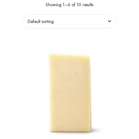
Showing 1–6 of 10 results