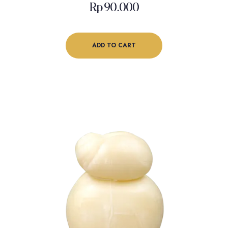
Rp
90.000
ADD TO CART