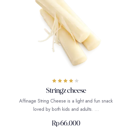
Rated
Stringz cheese
4.00
out of 5
Affinage String Cheese is a light and fun snack
loved by both kids and adults. …
Rp
66.000