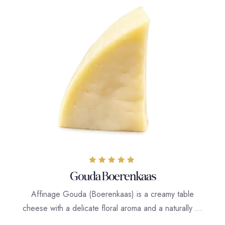
Rated
Gouda Boerenkaas
5.00
out of 5
Affinage Gouda (Boerenkaas) is a creamy table
cheese with a delicate floral aroma and a naturally …