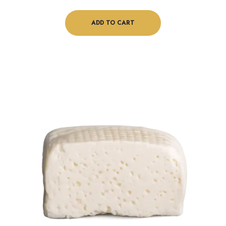
ADD TO CART