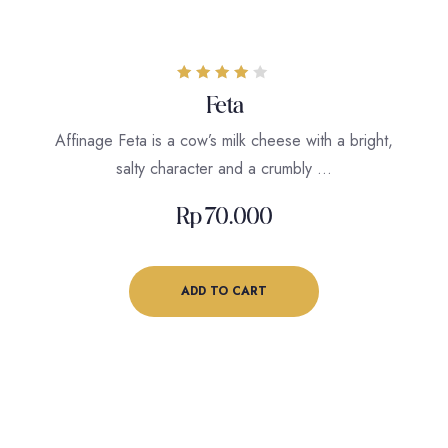
Rated
Feta
4.00
out of 5
Affinage Feta is a cow’s milk cheese with a bright,
salty character and a crumbly …
Rp
70.000
ADD TO CART