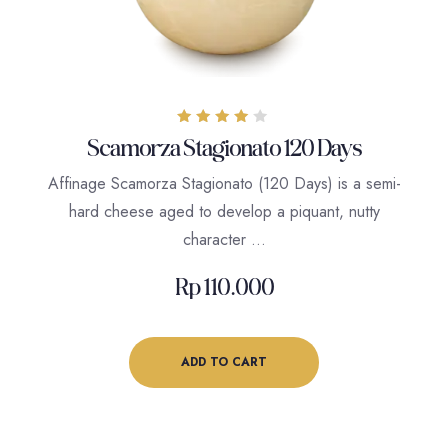
Rated
Scamorza Stagionato 120 Days
4.00
out of 5
Affinage Scamorza Stagionato (120 Days) is a semi-
hard cheese aged to develop a piquant, nutty
character …
Rp
110.000
ADD TO CART