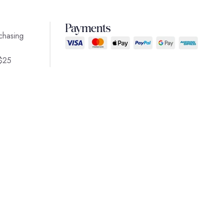
Payments
chasing
 $25