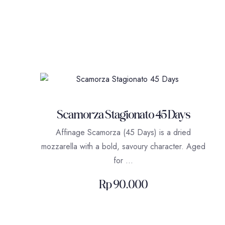
Scamorza Stagionato 45 Days
Affinage Scamorza (45 Days) is a dried
mozzarella with a bold, savoury character. Aged
for …
Rp
90.000