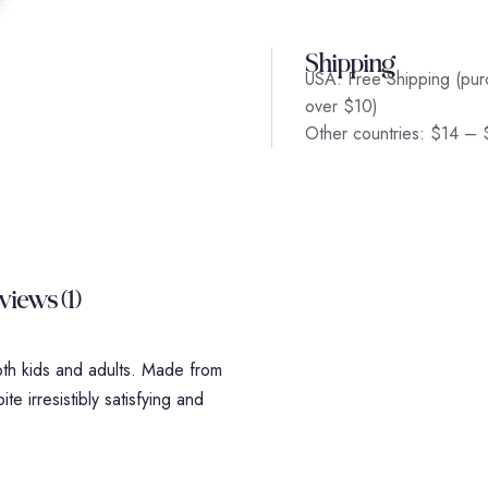
Shipping
USA: Free Shipping (pur
over $10)
Other countries: $14 –
views (1)
oth kids and adults. Made from
te irresistibly satisfying and