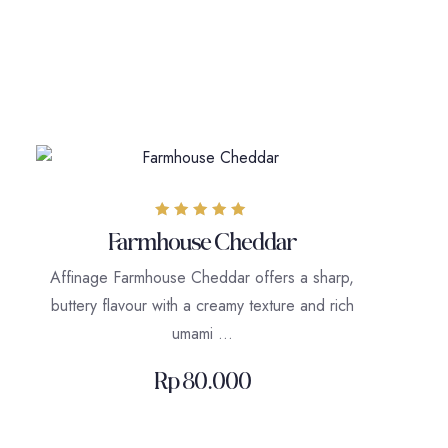
Rated
Farmhouse Cheddar
5.00
out of 5
Affinage Farmhouse Cheddar offers a sharp,
buttery flavour with a creamy texture and rich
umami …
Rp
80.000