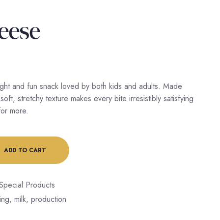
heese
light and fun snack loved by both kids and adults. Made
soft, stretchy texture makes every bite irresistibly satisfying
or more.
ADD TO CART
Special Products
ing
,
milk
,
production