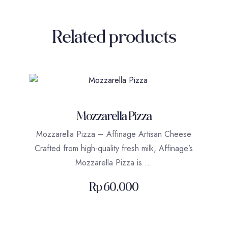
Related products
Mozzarella Pizza
Mozzarella Pizza – Affinage Artisan Cheese
Crafted from high-quality fresh milk, Affinage’s
Mozzarella Pizza is …
Rp
60.000