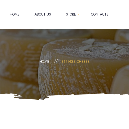
HOME
ABOUT US
STORE
CONTACTS
Shop
Cart
Checkout
HOME
STRINGZ CHEESE
My account