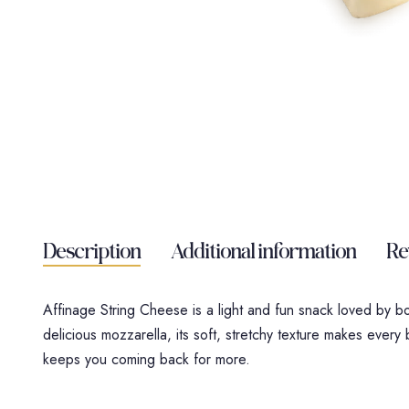
Description
Additional information
Re
Affinage String Cheese is a light and fun snack loved by b
delicious mozzarella, its soft, stretchy texture makes every bi
keeps you coming back for more.