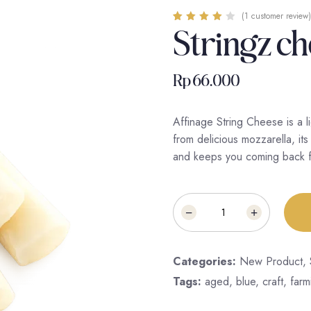
(
1
customer review)
Stringz c
Rated
1
4.00
out of 5
based on
customer
rating
Rp
66.000
Affinage String Cheese is a 
from delicious mozzarella, its 
and keeps you coming back f
Categories:
New Product
,
Tags:
aged
,
blue
,
craft
,
farm