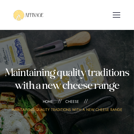
Maintaining quality traditions
with a new cheese range
HOME
CHEESE
MAINTAINING QUALITY TRADITIONS WITH A NEW CHEESE RANGE