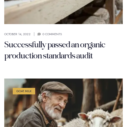
OCTOBER 14, 2022
0 COMMENTS
Successfully passed an organic
production standards audit
GOAT MILK