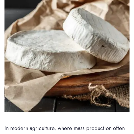
In modern agriculture, where mass production often