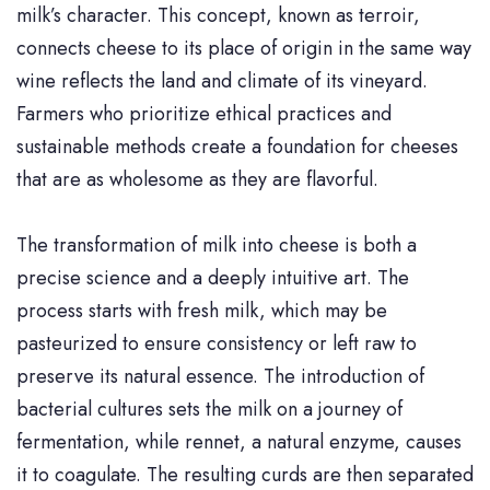
milk’s character. This concept, known as terroir,
connects cheese to its place of origin in the same way
wine reflects the land and climate of its vineyard.
Farmers who prioritize ethical practices and
sustainable methods create a foundation for cheeses
that are as wholesome as they are flavorful.
The transformation of milk into cheese is both a
precise science and a deeply intuitive art. The
process starts with fresh milk, which may be
pasteurized to ensure consistency or left raw to
preserve its natural essence. The introduction of
bacterial cultures sets the milk on a journey of
fermentation, while rennet, a natural enzyme, causes
it to coagulate. The resulting curds are then separated