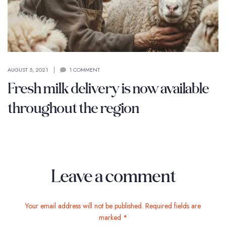
AUGUST 5, 2021
1 COMMENT
Fresh milk delivery is now available
throughout the region
Leave a comment
Your email address will not be published. Required fields are
marked *