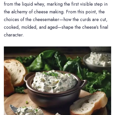
from the liquid whey, marking the first visible step in
the alchemy of cheese making. From this point, the
choices of the cheesemaker—how the curds are cut,
cooked, molded, and aged—shape the cheese’s final
character.