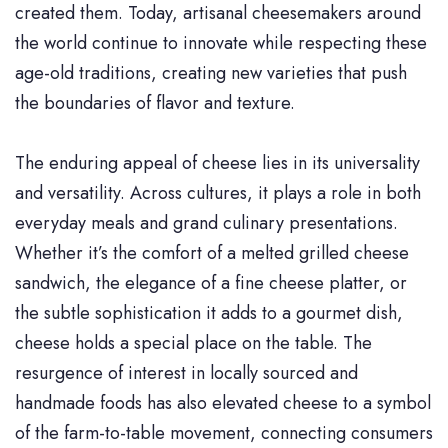
created them. Today, artisanal cheesemakers around
the world continue to innovate while respecting these
age-old traditions, creating new varieties that push
the boundaries of flavor and texture.
The enduring appeal of cheese lies in its universality
and versatility. Across cultures, it plays a role in both
everyday meals and grand culinary presentations.
Whether it’s the comfort of a melted grilled cheese
sandwich, the elegance of a fine cheese platter, or
the subtle sophistication it adds to a gourmet dish,
cheese holds a special place on the table. The
resurgence of interest in locally sourced and
handmade foods has also elevated cheese to a symbol
of the farm-to-table movement, connecting consumers