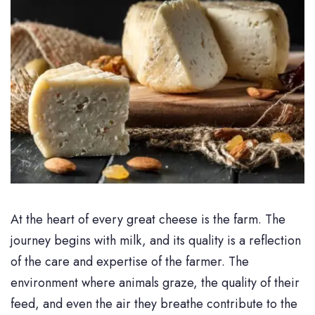
At the heart of every great cheese is the farm. The
journey begins with milk, and its quality is a reflection
of the care and expertise of the farmer. The
environment where animals graze, the quality of their
feed, and even the air they breathe contribute to the