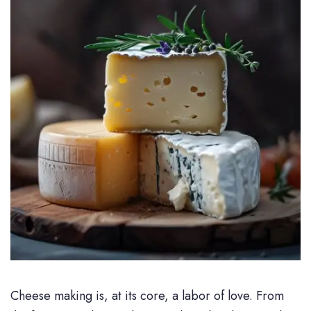
Cheese making is, at its core, a labor of love. From