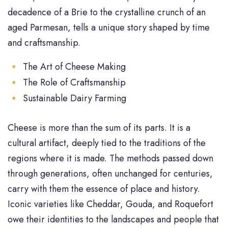
decadence of a Brie to the crystalline crunch of an
aged Parmesan, tells a unique story shaped by time
and craftsmanship.
The Art of Cheese Making
The Role of Craftsmanship
Sustainable Dairy Farming
Cheese is more than the sum of its parts. It is a
cultural artifact, deeply tied to the traditions of the
regions where it is made. The methods passed down
through generations, often unchanged for centuries,
carry with them the essence of place and history.
Iconic varieties like Cheddar, Gouda, and Roquefort
owe their identities to the landscapes and people that