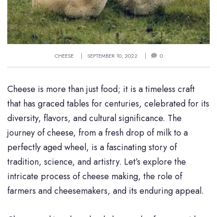
CHEESE
SEPTEMBER 10, 2022
0
Cheese is more than just food; it is a timeless craft
that has graced tables for centuries, celebrated for its
diversity, flavors, and cultural significance. The
journey of cheese, from a fresh drop of milk to a
perfectly aged wheel, is a fascinating story of
tradition, science, and artistry. Let’s explore the
intricate process of cheese making, the role of
farmers and cheesemakers, and its enduring appeal.