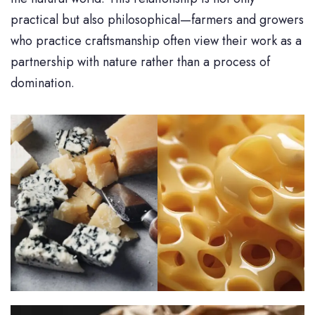
practical but also philosophical—farmers and growers
who practice craftsmanship often view their work as a
partnership with nature rather than a process of
domination.