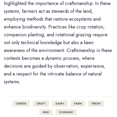
highlighted the importance of craftsmanship. In these
systems, farmers act as stewards of the land,
employing methods that restore ecosystems and
enhance biodiversity. Practices like crop rotation,
companion planting, and rotational grazing require
not only technical knowledge but also a keen
awareness of the environment. Craftsmanship in these
contexts becomes a dynamic process, where
decisions are guided by observation, experience,
and a respect for the intricate balance of natural
systems.
CHEESE
CRAFT
DAIRY
FARM
FRESH
MILK
OGRANIC