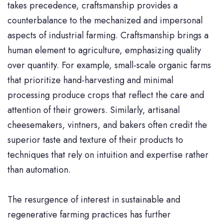
takes precedence, craftsmanship provides a
counterbalance to the mechanized and impersonal
aspects of industrial farming. Craftsmanship brings a
human element to agriculture, emphasizing quality
over quantity. For example, small-scale organic farms
that prioritize hand-harvesting and minimal
processing produce crops that reflect the care and
attention of their growers. Similarly, artisanal
cheesemakers, vintners, and bakers often credit the
superior taste and texture of their products to
techniques that rely on intuition and expertise rather
than automation.
The resurgence of interest in sustainable and
regenerative farming practices has further