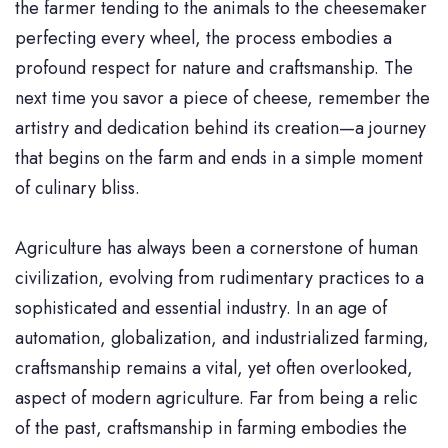
the farmer tending to the animals to the cheesemaker
perfecting every wheel, the process embodies a
profound respect for nature and craftsmanship. The
next time you savor a piece of cheese, remember the
artistry and dedication behind its creation—a journey
that begins on the farm and ends in a simple moment
of culinary bliss.
Agriculture has always been a cornerstone of human
civilization, evolving from rudimentary practices to a
sophisticated and essential industry. In an age of
automation, globalization, and industrialized farming,
craftsmanship remains a vital, yet often overlooked,
aspect of modern agriculture. Far from being a relic
of the past, craftsmanship in farming embodies the