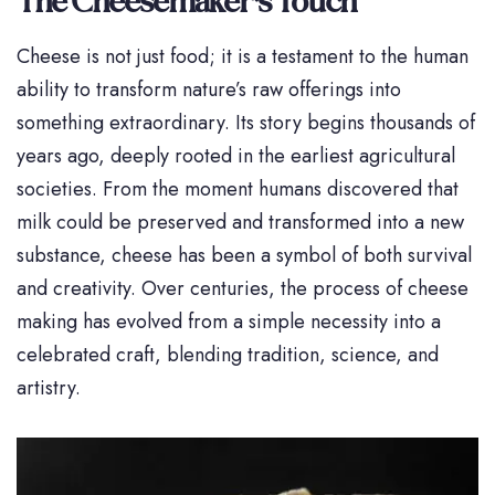
The Cheesemaker’s Touch
Cheese is not just food; it is a testament to the human
ability to transform nature’s raw offerings into
something extraordinary. Its story begins thousands of
years ago, deeply rooted in the earliest agricultural
societies. From the moment humans discovered that
milk could be preserved and transformed into a new
substance, cheese has been a symbol of both survival
and creativity. Over centuries, the process of cheese
making has evolved from a simple necessity into a
celebrated craft, blending tradition, science, and
artistry.