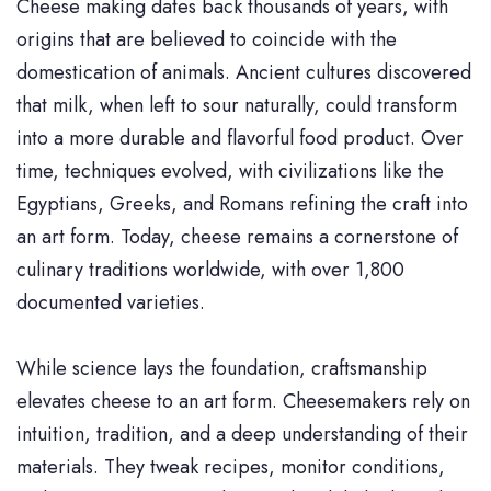
Cheese making dates back thousands of years, with
origins that are believed to coincide with the
domestication of animals. Ancient cultures discovered
that milk, when left to sour naturally, could transform
into a more durable and flavorful food product. Over
time, techniques evolved, with civilizations like the
Egyptians, Greeks, and Romans refining the craft into
an art form. Today, cheese remains a cornerstone of
culinary traditions worldwide, with over 1,800
documented varieties.
While science lays the foundation, craftsmanship
elevates cheese to an art form. Cheesemakers rely on
intuition, tradition, and a deep understanding of their
materials. They tweak recipes, monitor conditions,