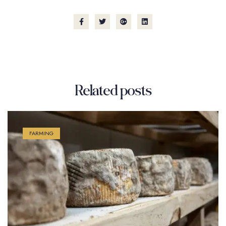
Related
posts
FARMING