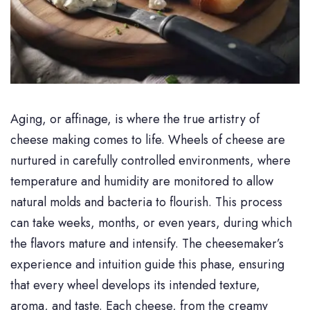
Aging, or affinage, is where the true artistry of
cheese making comes to life. Wheels of cheese are
nurtured in carefully controlled environments, where
temperature and humidity are monitored to allow
natural molds and bacteria to flourish. This process
can take weeks, months, or even years, during which
the flavors mature and intensify. The cheesemaker’s
experience and intuition guide this phase, ensuring
that every wheel develops its intended texture,
aroma, and taste. Each cheese, from the creamy