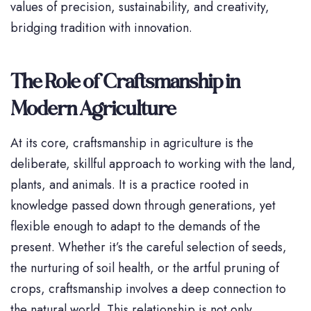
values of precision, sustainability, and creativity,
bridging tradition with innovation.
The Role of Craftsmanship in
Modern Agriculture
At its core, craftsmanship in agriculture is the
deliberate, skillful approach to working with the land,
plants, and animals. It is a practice rooted in
knowledge passed down through generations, yet
flexible enough to adapt to the demands of the
present. Whether it’s the careful selection of seeds,
the nurturing of soil health, or the artful pruning of
crops, craftsmanship involves a deep connection to
the natural world. This relationship is not only