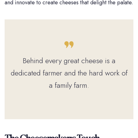
and innovate to create cheeses that delight the palate.
Behind every great cheese is a
dedicated farmer and the hard work of
a family farm.