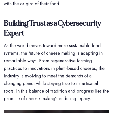
with the origins of their food.
Building Trust as a Cybersecurity
Expert
As the world moves toward more sustainable food
systems, the future of cheese making is adapting in
remarkable ways. From regenerative farming
practices to innovations in plant-based cheeses, the
industry is evolving to meet the demands of a
changing planet while staying true to its artisanal
roots. In this balance of tradition and progress lies the
promise of cheese making’s enduring legacy.