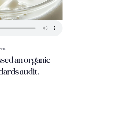
ENTS
ssed an organic
dards audit.