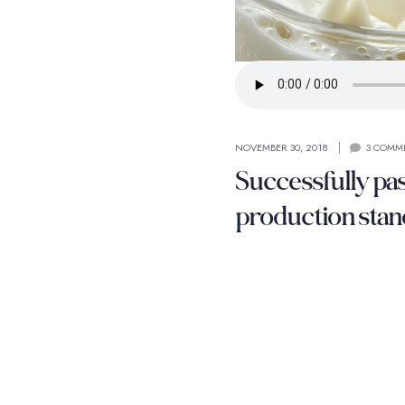
NOVEMBER 30, 2018
3 COMM
Successfully pa
production stan