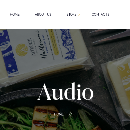
HOME
ABOUT US
STORE
CONTACTS
Shop
Cart
Checkout
My account
Audio
HOME