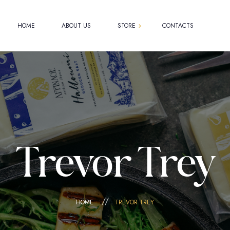
HOME
ABOUT US
STORE
CONTACTS
Shop
Cart
Checkout
My account
Trevor Trey
HOME
TREVOR TREY