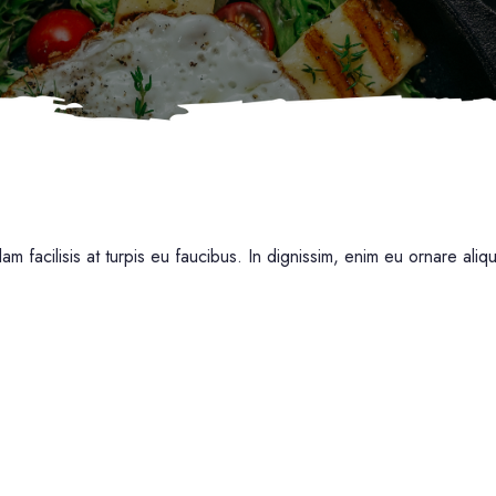
am facilisis at turpis eu faucibus. In dignissim, enim eu ornare aliq