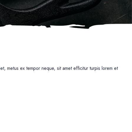
uet, metus ex tempor neque, sit amet efficitur turpis lorem et