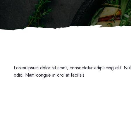
Lorem ipsum dolor sit amet, consectetur adipiscing elit. Null
odio. Nam congue in orci at facilisis